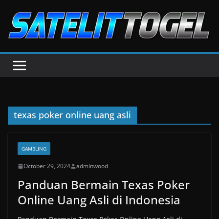
Skip
to
content
texas poker online uang asli
GAMBLING
October 29, 2024
adminwood
Panduan Bermain Texas Poker
Online Uang Asli di Indonesia