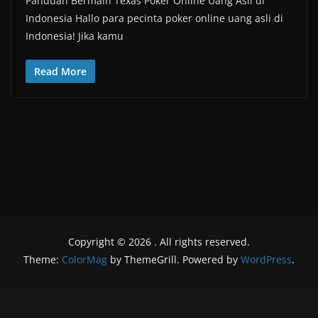
Panduan Bermain Texas Poker Online Uang Asli di
Indonesia Hallo para pecinta poker online uang asli di
Indonesia! Jika kamu
Read More
Copyright © 2026
. All rights reserved.
Theme:
ColorMag
by ThemeGrill. Powered by
WordPress
.