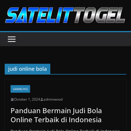
Skip
to
content
judi online bola
GAMBLING
October 1, 2024
adminwood
Panduan Bermain Judi Bola
Online Terbaik di Indonesia