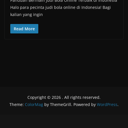
Panduan Bermain Judi Bola Online Terbaik di Indonesia
Halo para pecinta judi bola online di Indonesia! Bagi
kalian yang ingin
Read More
Copyright © 2026
. All rights reserved.
Theme:
ColorMag
by ThemeGrill. Powered by
WordPress
.